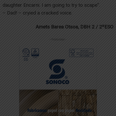
daughter Encarni. I am going to try to scape”.
– Dad! – cryied a cracked voice.
Amets Barea Otsoa, DBH 2 / 2ºESO
-- Publicidad --