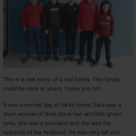
This is a real story, of a real family. This family
could be mine or yours, I hope you not.
It was a normal day in Sara’s home. Sara was a
short woman of thick black hair and little green
eyes, she was a journalist and she was the
opposite of her husband. He was very tall and