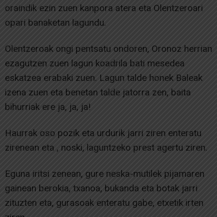
oraindik ezin zuen kanpora atera eta Olentzeroari
opari banaketan lagundu.
Olentzeroak ongi pentsatu ondoren, Oronoz herrian
ezagutzen zuen lagun koadrila bati mesedea
eskatzea erabaki zuen. Lagun talde honek Baleak
izena zuen eta benetan talde jatorra zen, baita
bihurriak ere ja, ja, ja!
Haurrak oso pozik eta urdurik jarri ziren enteratu
zirenean eta , noski, laguntzeko prest agertu ziren.
Eguna iritsi zenean, gure neska-mutilek pijamaren
gainean berokia, txanoa, bukanda eta botak jarri
zituzten eta, gurasoak enteratu gabe, etxetik irten