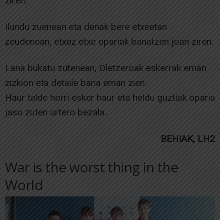
ziren.
Ilundu zuenean eta denak bere etxeetan
zeudenean, etxez etxe opariak banatzen joan ziren.
Lana bukatu zutenean, Oletzeroak eskerrak eman
zizkion eta detaile bana eman zien.
Haur talde horri esker haur eta heldu guztiak oparia
jaso zuten urtero bezala..
BEHIAK, LH2
War is the worst thing in the
World