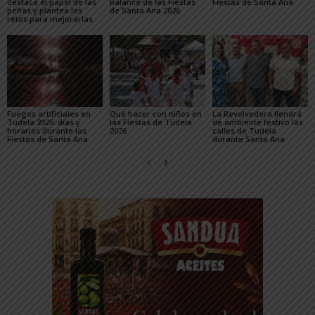
destaca el papel de las
balance de las Fiestas
Fiestas de Santa Ana
peñas y plantea los
de Santa Ana 2026
retos para mejorarlas
Fuegos artificiales en
Qué hacer con niños en
La Revolvedera llenará
Tudela 2026: días y
las Fiestas de Tudela
de ambiente festivo las
horarios durante las
2026
calles de Tudela
Fiestas de Santa Ana
durante Santa Ana