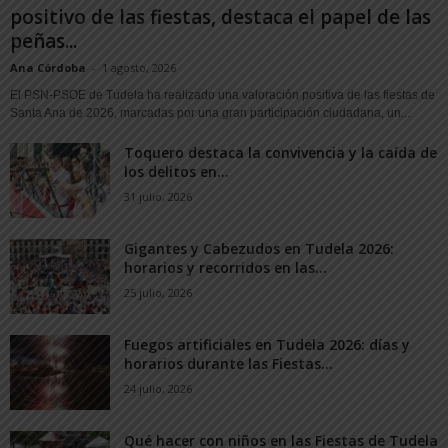
positivo de las fiestas, destaca el papel de las
peñas...
Ana Córdoba
-
1 agosto, 2026
El PSN-PSOE de Tudela ha realizado una valoración positiva de las fiestas de
Santa Ana de 2026, marcadas por una gran participación ciudadana, un...
Toquero destaca la convivencia y la caída de
los delitos en...
31 julio, 2026
Gigantes y Cabezudos en Tudela 2026:
horarios y recorridos en las...
25 julio, 2026
Fuegos artificiales en Tudela 2026: días y
horarios durante las Fiestas...
24 julio, 2026
Qué hacer con niños en las Fiestas de Tudela