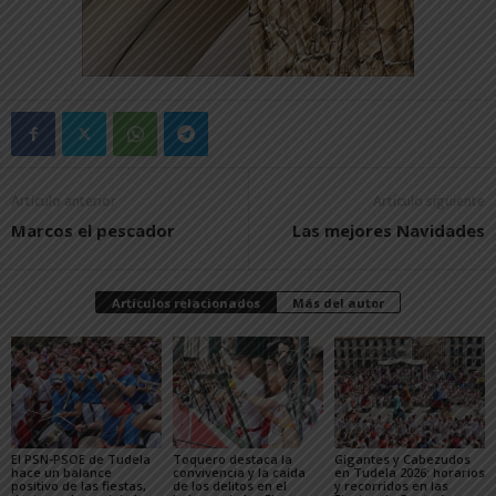
Artículo anterior
Artículo siguiente
Marcos el pescador
Las mejores Navidades
Artículos relacionados
Más del autor
El PSN-PSOE de Tudela
Toquero destaca la
Gigantes y Cabezudos
hace un balance
convivencia y la caída
en Tudela 2026: horarios
positivo de las fiestas,
de los delitos en el
y recorridos en las