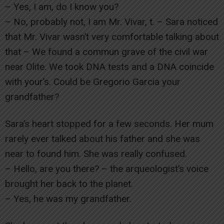
– Yes, I am, do I know you?
– No, probably not, I am Mr. Vivar, t. – Sara noticed
that Mr. Vivar wasn’t very comfortable talking about
that – We found a commun grave of the civil war
near Olite. We took DNA tests and a DNA coincide
with your’s. Could be Gregorio Garcia your
grandfather?
Sara’s heart stopped for a few seconds. Her mum
rarely ever talked about his father and she was
near to found him. She was really confused.
– Hello, are you there? – the arqueologist’s voice
brought her back to the planet.
– Yes, he was my grandfather.