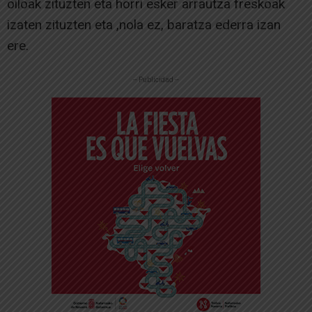
oiloak zituzten eta horri esker arrautza freskoak
izaten zituzten eta ,nola ez, baratza ederra izan
ere.
-- Publicidad --