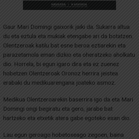
Gaur Mari Domingi gaixorik jaiki da. Sukarra altua
du eta eztula eta mukiak etengabe ari da botatzen.
Olentzeroak katilu bat esne beroa eztiarekin eta
parazetamola eman dizkio eta oheratzeko aholkatu
dio. Horrela, bi egun igaro dira eta ez zuenez
hobetzen Olentzeroak Oronoz herrira jeistea
erabaki du medikuarengana joateko asmoz.
Medikua Olentzeroarekin baserrira igo da eta Mari
Domingi ongi begiratu eta gero, jarabe bat
hartzeko eta etxetik atera gabe egoteko esan dio.
Lau egun geroago hobetoxeago zegoen, baina