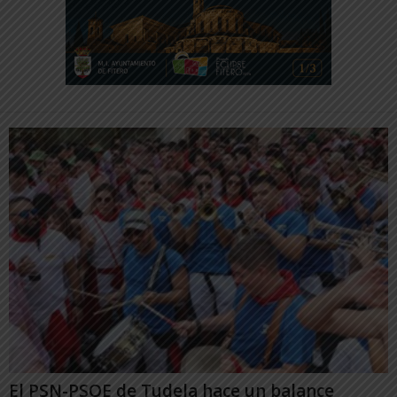
El PSN-PSOE de Tudela hace un balance