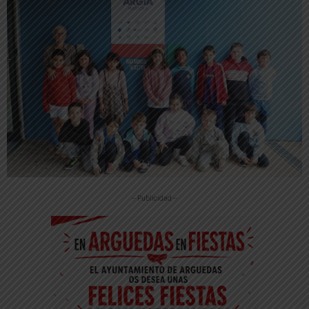
-- Publicidad --