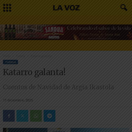
Inicio
Tudela
Katarro galanta!
TUDELA
Katarro galanta!
Cuentos de Navidad de Argia Ikastola
11 diciembre, 2025