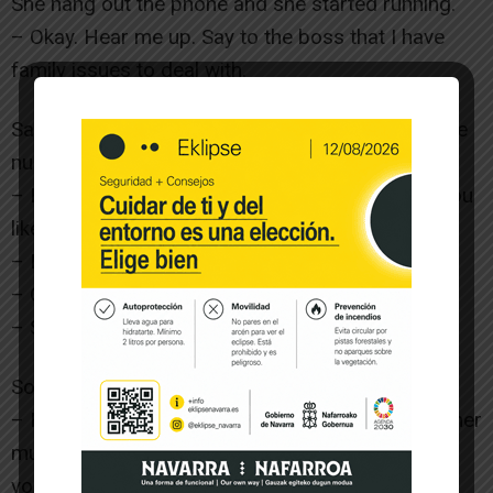
She hang out the phone and she started running.
– Okay. Hear me up. Say to the boss that I have
family issues to deal with.
Sara ran to the car and in a moment arrived to the
nursing home.
– Hello – said a woman on the acces – Would you
like to visit your mother? ?
– No, I am bringing her.
– Okay, she is in the dinning room.
– So, bring her please.
Some minutes later, the carer came with Encarni.
– Hello mum, – Said Sara, but she watched that her
mum was not listening to her – okay, I am taking
you to Olite.