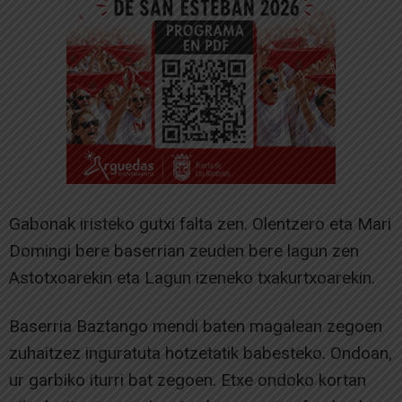
Gabonak iristeko gutxi falta zen. Olentzero eta Mari
Domingi bere baserrian zeuden bere lagun zen
Astotxoarekin eta Lagun izeneko txakurtxoarekin.
Baserria Baztango mendi baten magalean zegoen
zuhaitzez inguratuta hotzetatik babesteko. Ondoan,
ur garbiko iturri bat zegoen. Etxe ondoko kortan