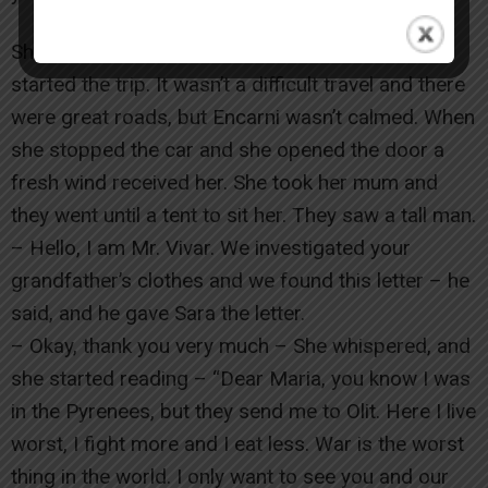
She put her mum in the car with a lot of care and
started the trip. It wasn’t a difficult travel and there
were great roads, but Encarni wasn’t calmed. When
she stopped the car and she opened the door a
fresh wind received her. She took her mum and
they went until a tent to sit her. They saw a tall man.
– Hello, I am Mr. Vivar. We investigated your
grandfather’s clothes and we found this letter – he
said, and he gave Sara the letter.
– Okay, thank you very much – She whispered, and
she started reading – “Dear Maria, you know I was
in the Pyrenees, but they send me to Olit. Here I live
worst, I fight more and I eat less. War is the worst
thing in the world. I only want to see you and our