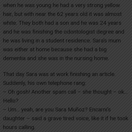
when he was young he had a very strong yellow
hair, but with near the 62 years old it was almost
white. They both had a son and he was 24 years
and he was finishing the odontologist degree and
he was living in a student residence. Sara’s mum
was either at home because she had a big
dementia and she was in the nursing home.
That day Sara was at work finishing an article.
Suddenly, his own telephone rang:
– Oh gosh! Another spam call – she thought – ok…
Hello?
– Um… yeah, are you Sara Muñoz? Encarni’s
daughter – said a grave tired voice, like it if he took
hours calling.