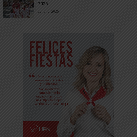
2026
23 julio, 2026