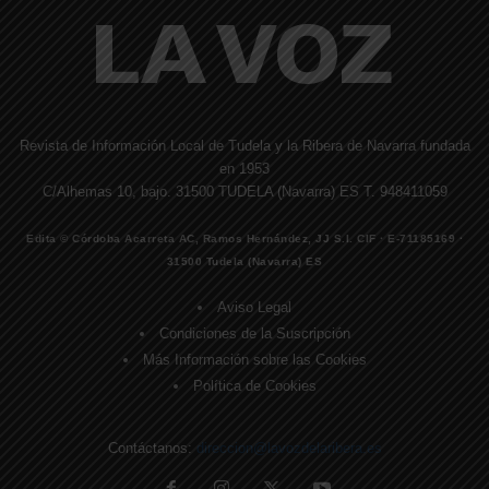
Revista de Información Local de Tudela y la Ribera de Navarra fundada
en 1953
C/Alhemas 10, bajo. 31500 TUDELA (Navarra) ES T. 948411059
Edita © Córdoba Acarreta AC, Ramos Hernández, JJ S.I. CIF · E-71185169 ·
31500 Tudela (Navarra) ES
Aviso Legal
Condiciones de la Suscripción
Más Información sobre las Cookies
Política de Cookies
Contáctanos:
direccion@lavozdelaribera.es